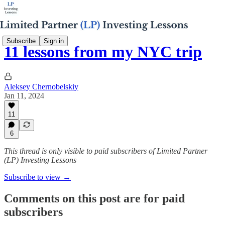
Subscribe
Sign in
11 lessons from my NYC trip
Aleksey Chernobelskiy
Jan 11, 2024
11
6
This thread is only visible to paid subscribers of Limited Partner
(LP) Investing Lessons
Subscribe to view →
Comments on this post are for paid
subscribers