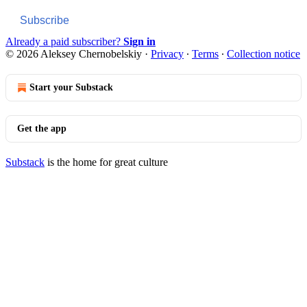
Subscribe
Already a paid subscriber?
Sign in
© 2026 Aleksey Chernobelskiy
·
Privacy
∙
Terms
∙
Collection notice
Start your Substack
Get the app
Substack
is the home for great culture