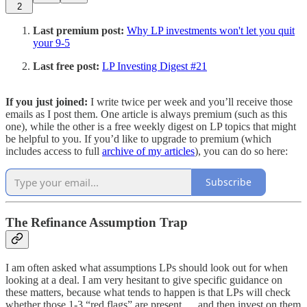
2
Last premium post:
Why LP investments won't let you quit
your 9-5
Last free post:
LP Investing Digest #21
If you just joined:
I write twice per week and you’ll receive those
emails as I post them. One article is always premium (such as this
one), while the other is a free weekly digest on LP topics that might
be helpful to you. If you’d like to upgrade to premium (which
includes access to full
archive of my articles
), you can do so here:
Subscribe
The Refinance Assumption Trap
I am often asked what assumptions LPs should look out for when
looking at a deal. I am very hesitant to give specific guidance on
these matters, because what tends to happen is that LPs will check
whether those 1-3 “red flags” are present … and then invest on them