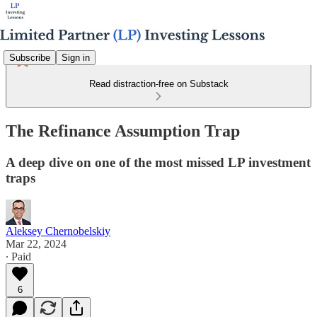
Subscribe
Sign in
Read distraction-free on Substack
The Refinance Assumption Trap
A deep dive on one of the most missed LP investment
traps
Aleksey Chernobelskiy
Mar 22, 2024
∙ Paid
6