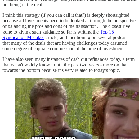
not being in the deal.
I think this strategy (if you can call it that?) is deeply shortsighted,
because all investments need to be looked at through the perspective
of balancing the pros and cons of the transaction. The closest I’ve
gone to giving such guidance so far is writing the
Top 15
Syndication Mistakes
article, and mentioning on several podcasts
that many of the deals that are having challenges today assumed
some degree of cap rate compression at the time of investment.
I have also seen many instances of cash out refinances today, a term
that wasn't widely known until the past two years - more on that
towards the bottom because it’s very related to today’s topic.