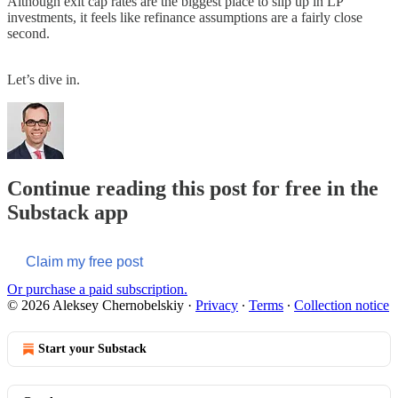
Although exit cap rates are the biggest place to slip up in LP
investments, it feels like refinance assumptions are a fairly close
second.
Let’s dive in.
Continue reading this post for free in the
Substack app
Claim my free post
Or purchase a paid subscription.
© 2026 Aleksey Chernobelskiy
·
Privacy
∙
Terms
∙
Collection notice
Start your Substack