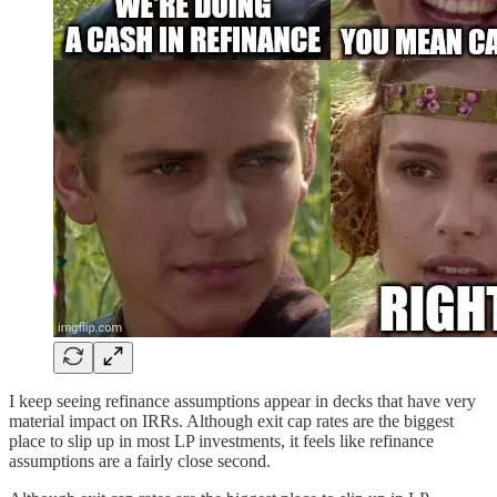
I keep seeing refinance assumptions appear in decks that have very
material impact on IRRs. Although exit cap rates are the biggest
place to slip up in most LP investments, it feels like refinance
assumptions are a fairly close second.