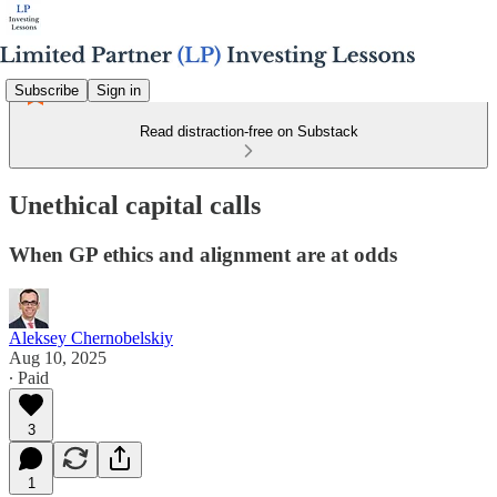
Subscribe
Sign in
Read distraction-free on Substack
Unethical capital calls
When GP ethics and alignment are at odds
Aleksey Chernobelskiy
Aug 10, 2025
∙ Paid
3
1