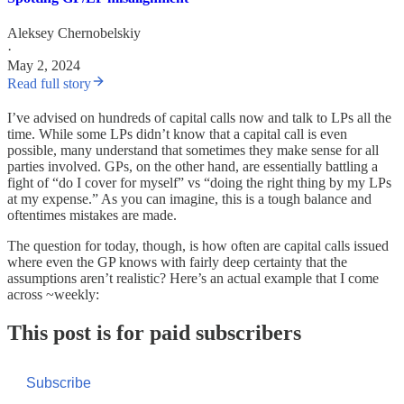
Aleksey Chernobelskiy
·
May 2, 2024
Read full story
I’ve advised on hundreds of capital calls now and talk to LPs all the
time. While some LPs didn’t know that a capital call is even
possible, many understand that sometimes they make sense for all
parties involved. GPs, on the other hand, are essentially battling a
fight of “do I cover for myself” vs “doing the right thing by my LPs
at my expense.” As you can imagine, this is a tough balance and
oftentimes mistakes are made.
The question for today, though, is how often are capital calls issued
where even the GP knows with fairly deep certainty that the
assumptions aren’t realistic? Here’s an actual example that I come
across ~weekly:
This post is for paid subscribers
Subscribe