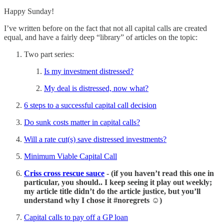
Happy Sunday!
I’ve written before on the fact that not all capital calls are created
equal, and have a fairly deep “library” of articles on the topic:
Two part series:
Is my investment distressed?
My deal is distressed, now what?
6 steps to a successful capital call decision
Do sunk costs matter in capital calls?
Will a rate cut(s) save distressed investments?
Minimum Viable Capital Call
Criss cross rescue sauce
- (if you haven’t read this one in
particular, you should.. I keep seeing it play out weekly;
my article title didn’t do the article justice, but you’ll
understand why I chose it #noregrets ☺️)
Capital calls to pay off a GP loan