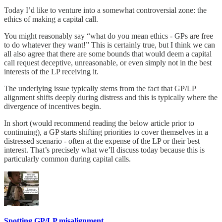
Today I’d like to venture into a somewhat controversial zone: the
ethics of making a capital call.
You might reasonably say “what do you mean ethics - GPs are free
to do whatever they want!” This is certainly true, but I think we can
all also agree that there are some bounds that would deem a capital
call request deceptive, unreasonable, or even simply not in the best
interests of the LP receiving it.
The underlying issue typically stems from the fact that GP/LP
alignment shifts deeply during distress and this is typically where the
divergence of incentives begin.
In short (would recommend reading the below article prior to
continuing), a GP starts shifting priorities to cover themselves in a
distressed scenario - often at the expense of the LP or their best
interest. That’s precisely what we’ll discuss today because this is
particularly common during capital calls.
Spotting GP/LP misalignment