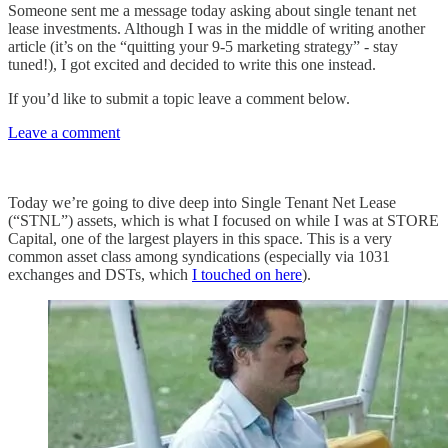
Someone sent me a message today asking about single tenant net
lease investments. Although I was in the middle of writing another
article (it’s on the “quitting your 9-5 marketing strategy” - stay
tuned!), I got excited and decided to write this one instead.
If you’d like to submit a topic leave a comment below.
Leave a comment
Today we’re going to dive deep into Single Tenant Net Lease
(“STNL”) assets, which is what I focused on while I was at STORE
Capital, one of the largest players in this space. This is a very
common asset class among syndications (especially via 1031
exchanges and DSTs, which
I touched on here
).