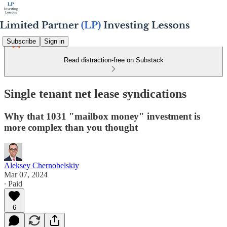
Subscribe
Sign in
Read distraction-free on Substack
Single tenant net lease syndications
Why that 1031 "mailbox money" investment is
more complex than you thought
Aleksey Chernobelskiy
Mar 07, 2024
∙ Paid
6