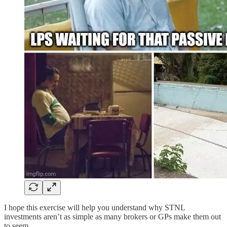
I hope this exercise will help you understand why STNL
investments aren’t as simple as many brokers or GPs make them out
to seem.