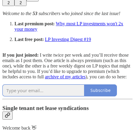
2
2
Welcome to the
53
subscribers who joined since the last issue!
Last premium post:
Why most LP investments won't 2x
your money
Last free post:
LP Investing Digest #19
If you just joined:
I write twice per week and you’ll receive those
emails as I post them. One article is always premium (such as this
one), while the other is a free weekly digest on LP topics that might
be helpful to you. If you’d like to upgrade to premium (which
includes access to full
archive of my articles
), you can do so here:
Subscribe
Single tenant net lease syndications
Welcome back 👋