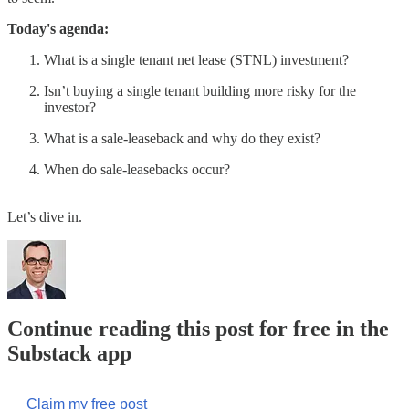
Today's agenda:
What is a single tenant net lease (STNL) investment?
Isn’t buying a single tenant building more risky for the
investor?
What is a sale-leaseback and why do they exist?
When do sale-leasebacks occur?
Let’s dive in.
Continue reading this post for free in the
Substack app
Claim my free post