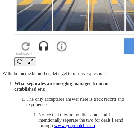
With the meme behind us, let’s get to our five questions:
What separates an emerging manager from an
established one
The only acceptable answer here is track record and
experience
Notice that they’re not the same, and I
intentionally separate the two for deals I send
through
www.gplpmatch.com