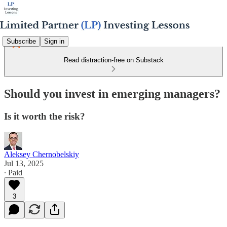
Subscribe
Sign in
Read distraction-free on Substack
Should you invest in emerging managers?
Is it worth the risk?
Aleksey Chernobelskiy
Jul 13, 2025
∙ Paid
3