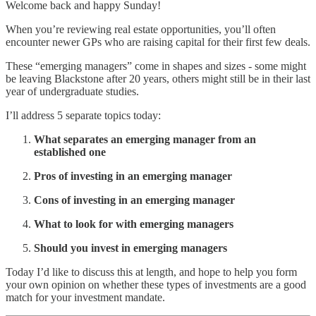
Welcome back and happy Sunday!
When you’re reviewing real estate opportunities, you’ll often
encounter newer GPs who are raising capital for their first few deals.
These “emerging managers” come in shapes and sizes - some might
be leaving Blackstone after 20 years, others might still be in their last
year of undergraduate studies.
I’ll address 5 separate topics today:
What separates an emerging manager from an
established one
Pros of investing in an emerging manager
Cons of investing in an emerging manager
What to look for with emerging managers
Should you invest in emerging managers
Today I’d like to discuss this at length, and hope to help you form
your own opinion on whether these types of investments are a good
match for your investment mandate.