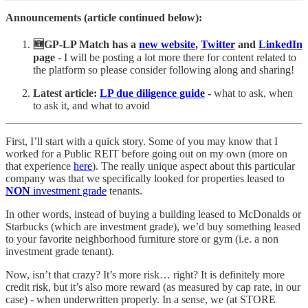
Announcements (article continued below):
🆕GP-LP Match has a
new website
,
Twitter
and
LinkedIn
page
- I will be posting a lot more there for content related to
the platform so please consider following along and sharing!
Latest
article:
LP due diligence guide
-
what to ask, when
to ask it, and what to avoid
First, I’ll start with a quick story. Some of you may know that I
worked for a Public REIT before going out on my own (more on
that experience
here
). The really unique aspect about this particular
company was that we specifically looked for properties leased to
NON
investment grade
tenants.
In other words, instead of buying a building leased to McDonalds or
Starbucks (which are investment grade), we’d buy something leased
to your favorite neighborhood furniture store or gym (i.e. a non
investment grade tenant).
Now, isn’t that crazy? It’s more risk… right? It is definitely more
credit risk, but it’s also more reward (as measured by cap rate, in our
case) - when underwritten properly. In a sense, we (at STORE