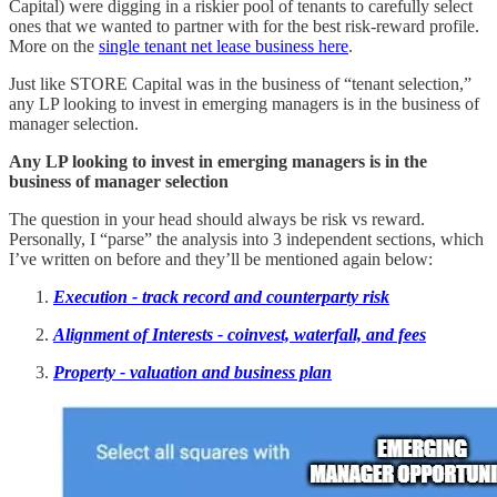
Capital) were digging in a riskier pool of tenants to carefully select
ones that we wanted to partner with for the best risk-reward profile.
More on the
single tenant net lease business here
.
Just like STORE Capital was in the business of “tenant selection,”
any LP looking to invest in emerging managers is in the business of
manager selection.
Any LP looking to invest in emerging managers is in the
business of manager selection
The question in your head should always be risk vs reward.
Personally, I “parse” the analysis into 3 independent sections, which
I’ve written on before and they’ll be mentioned again below:
Execution - track record and counterparty risk
Alignment of Interests - coinvest, waterfall, and fees
Property - valuation and business plan