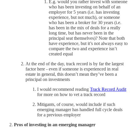
E.g. would you rather invest with someone
who has been investing on behalf of an
employer for 5 years (i.e. has investing
experience, but not much), or someone
who has been a broker for 30 years (i.e.
has been in the mix of deals for a really
long time, but has never been in the
principal seat themselves)? Note that both
have experience, but it’s not always easy to
compare the two and experience isn’t
created equal
At the end of the day, track record is by far the largest
factor here - even if someone is experienced in real
estate in general, this doesn’t mean they’ve been a
principal on investments
I would recommend reading
Track Record Audit
for more on how to vet a track record
Mitigants, of course, would include if such
emerging manager has handled full cycle deals
for a previous employer
Pros of investing in an emerging manager