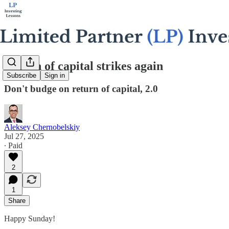
Return of capital strikes again
Subscribe
Sign in
Don't budge on return of capital, 2.0
Aleksey Chernobelskiy
Jul 27, 2025
∙ Paid
2
1
Share
Happy Sunday!