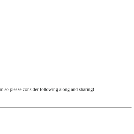
form so please consider following along and sharing!