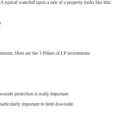
 A typical waterfall upon a sale of a property looks like this:
)
estments. Here are the 3 Pillars of LP investments:
ownside protection is really important
particularly important to limit downside