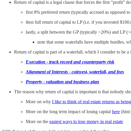
Return of capital is a legal clause that forces the first “profit” 
first 8% preferred return (typically accrued as opposed to
then full return of capital to LP (i.e. if you invested $100
lastly, a split between the GP (typically ~20%) and LP (
note that some waterfalls have multiple hurdles, w
Return of capital is part of a waterfall, which I consider to be a
Execution - track record and counterparty risk
Alignment of Interests - coinvest, waterfall, and fees
Property - valuation and business plan
The reason why return of capital is important is that nobody shou
More on why
I like to think of real estate returns as bei
More on the long term impact of losing capital
here
(hint:
More on the
easiest ways to lose money in real estate