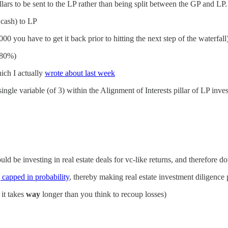
dollars to be sent to the LP rather than being split between the GP and LP.
 cash) to LP
,000 you have to get it back prior to hitting the next step of the waterfall
~80%)
hich I actually
wrote about last week
 single variable (of 3) within the Alignment of Interests pillar of LP inv
ld be investing in real estate deals for vc-like returns, and therefore d
ng capped in probability
, thereby making real estate investment diligence 
 it takes
way
longer than you think to recoup losses)