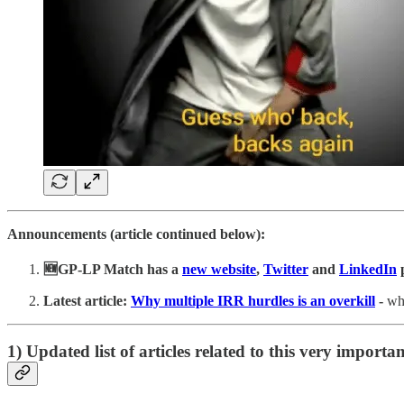
Announcements (article continued below):
🆕GP-LP Match has a
new website
,
Twitter
and
LinkedIn
Latest
article:
Why multiple IRR hurdles is an overkill
-
wh
1) Updated list of articles related to this very importan