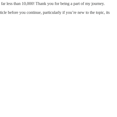
 far less than 10,000! Thank you for being a part of my journey.
rticle before you continue, particularly if you’re new to the topic, its