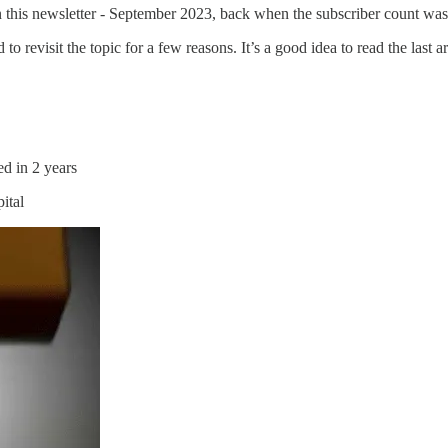
on this newsletter - September 2023, back when the subscriber count was
 to revisit the topic for a few reasons. It’s a good idea to read the last a
d in 2 years
pital