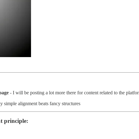
page
- I will be posting a lot more there for content related to the plat
y simple alignment beats fancy structures
t principle: