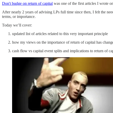
Don't budge on return of capital
was one of the first articles I wrote 
After nearly 2 years of advising LPs full time since then, I felt the need
terms, or importance.
Today we’ll cover:
updated list of articles related to this very important principle
how my views on the importance of return of capital has change
cash flow vs capital event splits and implications to return of ca