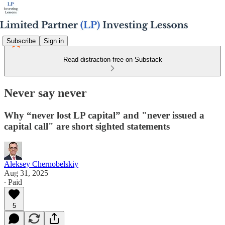
Subscribe
Sign in
Read distraction-free on Substack
Never say never
Why “never lost LP capital” and "never issued a
capital call" are short sighted statements
Aleksey Chernobelskiy
Aug 31, 2025
∙ Paid
5