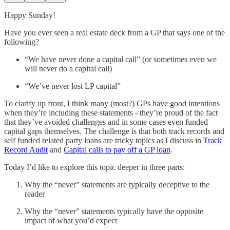
Happy Sunday!
Have you ever seen a real estate deck from a GP that says one of the
following?
“We have never done a capital call” (or sometimes even we
will never do a capital call)
“We’ve never lost LP capital”
To clarify up front, I think many (most?) GPs have good intentions
when they’re including these statements - they’re proud of the fact
that they’ve avoided challenges and in some cases even funded
capital gaps themselves. The challenge is that both track records and
self funded related party loans are tricky topics as I discuss in
Track
Record Audit
and
Capital calls to pay off a GP loan
.
Today I’d like to explore this topic deeper in three parts:
Why the “never” statements are typically deceptive to the
reader
Why the “never” statements typically have the opposite
impact of what you’d expect