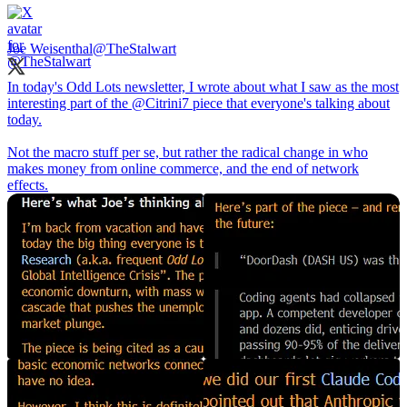
Joe Weisenthal
@TheStalwart
In today's Odd Lots newsletter, I wrote about what I saw as the most
interesting part of the
@Citrini7
piece that everyone's talking about
today.
Not the macro stuff per se, but rather the radical change in who
makes money from online commerce, and the end of network
effects.