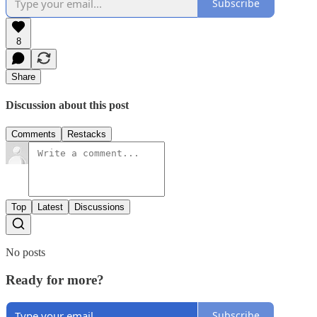
Subscribe
8
Share
Discussion about this post
Comments
Restacks
Top
Latest
Discussions
No posts
Ready for more?
Subscribe