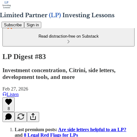
Subscribe
Sign in
Read distraction-free on Substack
LP Digest #83
Investment concentration, Citrini, side letters,
development tools, and more
Feb 27, 2026
Listen
8
Last premium posts:
Are side letters helpful to an LP?
and
8 Legal Red Flags for LPs