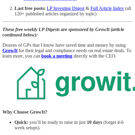
Last free posts:
LP Investing Digest
&
Full Article Index
(all
120+ published articles organized by topic)
These free weekly LP Digests are sponsored by GrowIt (article
continued below):
Dozens of GPs that I know have saved time and money by using
GrowIt
for their legal and compliance needs on real estate deals. To
learn more, you can
book a meeting
directly with the CEO.
Why Choose GrowIt?
Quick:
you’ll be ready to raise in just
10 days
(forget 4-6
week setups).