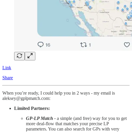
Link
Share
When you’re ready, I could help you in 2 ways - my email is
aleksey@gplpmatch.com:
Limited Partners:
GP-LP Match -
a simple (and free) way for you to get
more deal-flow that matches your precise LP
parameters. You can also search for GPs with very