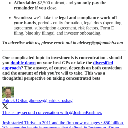
Affordable:
$2,500 upfront, and
you only pay the
remainder if you close.
Seamless:
we’ll take the
legal and compliance work off
your hands
, period - entity formation, legal docs (operating
agreement, subscription agreement, risk factors, Form D
filing, blue sky filings), and investor onboarding.
To advertise with us, please reach out to aleksey@gplpmatch.com
One complicated topic in investments is concentration - should
you
double down
on your best GPs or take the
diversified
approach
? The answer, of course, depends on both conviction
and the amount of risk you’re will to take. This was a
thoughtful perspective on taking concentrated bets
Patrick OShaughnessy
@patrick_oshag
This is my second conversation with
@JoshuaKushner
.
Josh started Thrive in 2011 and the firm now manages ~$50 billion.
We cover the iconic investments that defined it: Instagram, Stripe,