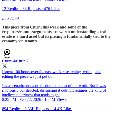
12 Replies
·
33 Reposts
·
476 Likes
Link
/
Link
This piece from Citrini this week and some of the
responses/counterarguments are worth understanding - real
estate is a hard asset but its pricing is fundamentally tied to the
economy via tenants
Citrini
@Citrini7
I spent 100 hours over the past week researching, writing and
editing the piece we just put out.
It’s a scenario, not a prediction like most of our work. But it was
rigorously constructed, dismissing it outright requires the kind of
intellectual laziness that tends to get
8:25 PM · Feb 22, 2026
·
10.5M Views
894 Replies
·
2.33K Reposts
·
14.4K Likes