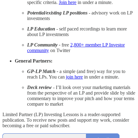
specific criteria.
Join here
in under a minute.
Potential/existing LP positions
- advisory work on LP
investments
LP Education
- self paced recordings to learn more
about LP investments
LP Community -
free
2,800+ member LP Investor
community
on Twitter
General Partners:
GP-LP Match -
a simple (and free) way for you to
reach LPs. You can
join here
in under a minute.
Deck review
- I’ll look over your marketing materials
from the perspective of an LP and provide slide by slide
commentary to improve your pitch and how your terms
compare to market
Limited Partner (LP) Investing Lessons is a reader-supported
publication. To receive new posts and support my work, consider
becoming a free or paid subscriber.