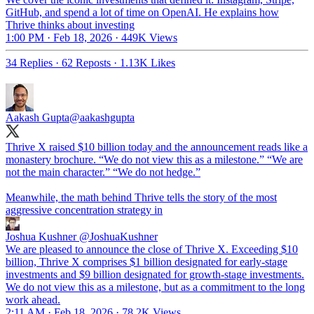
GitHub, and spend a lot of time on OpenAI. He explains how
Thrive thinks about investing
1:00 PM · Feb 18, 2026
·
449K Views
34 Replies
·
62 Reposts
·
1.13K Likes
Aakash Gupta
@aakashgupta
Thrive X raised $10 billion today and the announcement reads like a
monastery brochure. “We do not view this as a milestone.” “We are
not the main character.” “We do not hedge.”
Meanwhile, the math behind Thrive tells the story of the most
aggressive concentration strategy in
Joshua Kushner
@JoshuaKushner
We are pleased to announce the close of Thrive X. Exceeding $10
billion, Thrive X comprises $1 billion designated for early-stage
investments and $9 billion designated for growth-stage investments.
We do not view this as a milestone, but as a commitment to the long
work ahead.
2:11 AM · Feb 18, 2026
·
78.2K Views