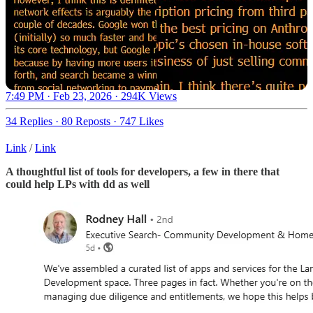
7:49 PM · Feb 23, 2026
·
294K Views
34 Replies
·
80 Reposts
·
747 Likes
Link
/
Link
A thoughtful list of tools for developers, a few in there that
could help LPs with dd as well