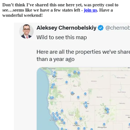
Don’t think I’ve shared this one here yet, was pretty cool to
see…seems like we have a few states left -
join us
. Have a
wonderful weekend!