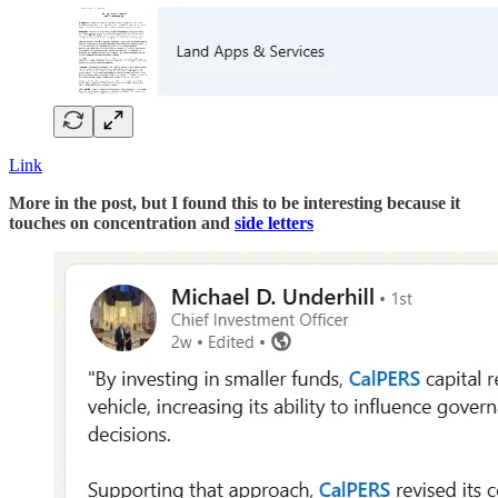
Link
More in the post, but I found this to be interesting because it
touches on concentration and
side letters