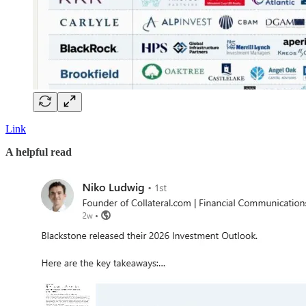
Link
A helpful read