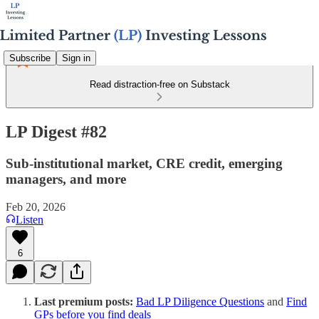
Subscribe
Sign in
Read distraction-free on Substack
LP Digest #82
Sub-institutional market, CRE credit, emerging
managers, and more
Feb 20, 2026
Listen
6
Last premium posts:
Bad LP Diligence Questions
and
Find
GPs before you find deals