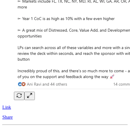
Link
Share