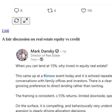
Link
A fair discussion on real estate equity vs credit