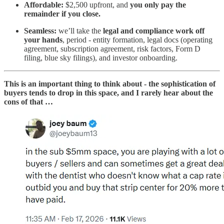
Affordable:
$2,500 upfront, and
you only pay the
remainder if you close.
Seamless:
we’ll take the
legal and compliance work off
your hands
, period - entity formation, legal docs (operating
agreement, subscription agreement, risk factors, Form D
filing, blue sky filings), and investor onboarding.
This is an important thing to think about - the sophistication of
buyers tends to drop in this space, and I rarely hear about the
cons of that …