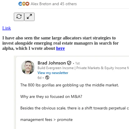
Link
I have also seen the same large allocators start strategies to
invest alongside emerging real estate managers in search for
alpha, which I wrote about
here