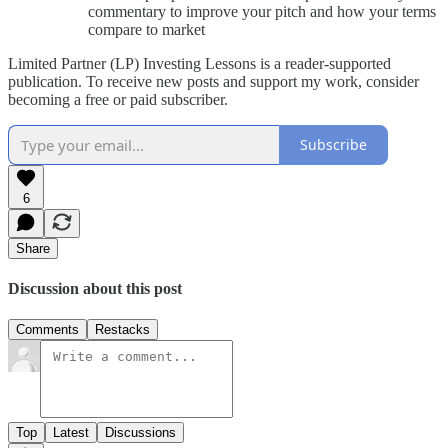
commentary to improve your pitch and how your terms
compare to market
Limited Partner (LP) Investing Lessons is a reader-supported
publication. To receive new posts and support my work, consider
becoming a free or paid subscriber.
Subscribe
6
Share
Discussion about this post
Comments
Restacks
Top
Latest
Discussions