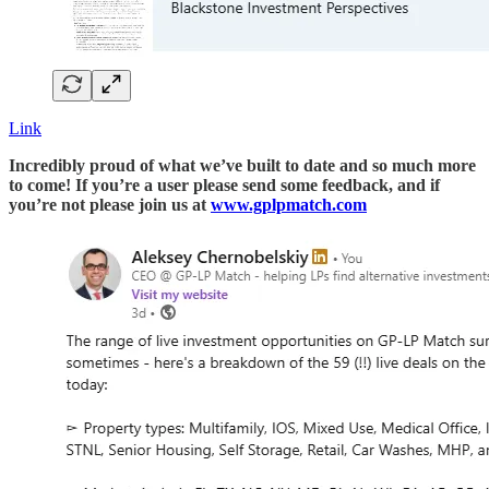
Link
Incredibly proud of what we’ve built to date and so much more
to come! If you’re a user please send some feedback, and if
you’re not please join us at
www.gplpmatch.com