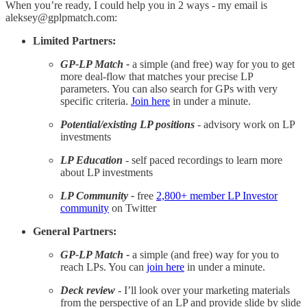
When you’re ready, I could help you in 2 ways - my email is
aleksey@gplpmatch.com:
Limited Partners:
GP-LP Match -
a simple (and free) way for you to get
more deal-flow that matches your precise LP
parameters. You can also search for GPs with very
specific criteria.
Join here
in under a minute.
Potential/existing LP positions
- advisory work on LP
investments
LP Education
- self paced recordings to learn more
about LP investments
LP Community -
free
2,800+ member LP Investor
community
on Twitter
General Partners:
GP-LP Match -
a simple (and free) way for you to
reach LPs. You can
join here
in under a minute.
Deck review
- I’ll look over your marketing materials
from the perspective of an LP and provide slide by slide