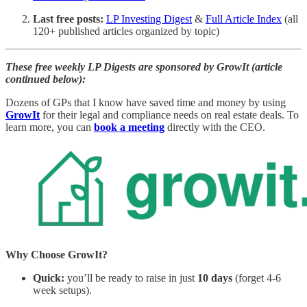
Last free posts:
LP Investing Digest
&
Full Article Index
(all
120+ published articles organized by topic)
These free weekly LP Digests are sponsored by GrowIt (article
continued below):
Dozens of GPs that I know have saved time and money by using
GrowIt
for their legal and compliance needs on real estate deals. To
learn more, you can
book a meeting
directly with the CEO.
Why Choose GrowIt?
Quick:
you’ll be ready to raise in just
10 days
(forget 4-6
week setups).