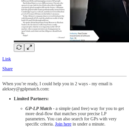
Link
Share
When you’re ready, I could help you in 2 ways - my email is
aleksey@gplpmatch.com:
Limited Partners:
GP-LP Match -
a simple (and free) way for you to get
more deal-flow that matches your precise LP
parameters. You can also search for GPs with very
specific criteria.
Join here
in under a minute.