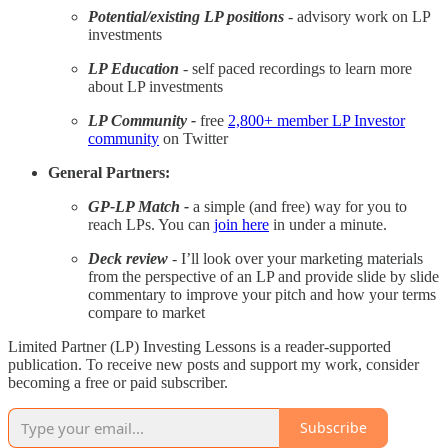
Potential/existing LP positions
- advisory work on LP
investments
LP Education
- self paced recordings to learn more
about LP investments
LP Community -
free
2,800+ member LP Investor
community
on Twitter
General Partners:
GP-LP Match -
a simple (and free) way for you to
reach LPs. You can
join here
in under a minute.
Deck review
- I’ll look over your marketing materials
from the perspective of an LP and provide slide by slide
commentary to improve your pitch and how your terms
compare to market
Limited Partner (LP) Investing Lessons is a reader-supported
publication. To receive new posts and support my work, consider
becoming a free or paid subscriber.
Subscribe