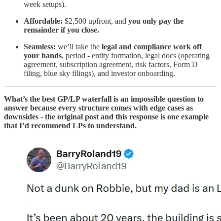
week setups).
Affordable:
$2,500 upfront, and
you only pay the
remainder if you close.
Seamless:
we’ll take the
legal and compliance work off
your hands
, period - entity formation, legal docs (operating
agreement, subscription agreement, risk factors, Form D
filing, blue sky filings), and investor onboarding.
What’s the best GP/LP waterfall is an impossible question to
answer because every structure comes with edge cases as
downsides - the original post and this response is one example
that I’d recommend LPs to understand.