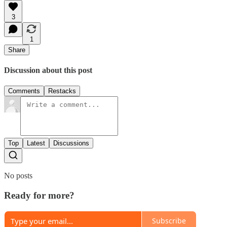
3
1
Share
Discussion about this post
Comments
Restacks
Top
Latest
Discussions
No posts
Ready for more?
Subscribe