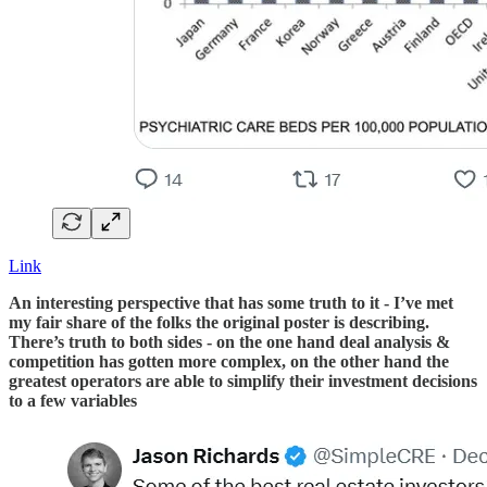
Link
An interesting perspective that has some truth to it - I’ve met
my fair share of the folks the original poster is describing.
There’s truth to both sides - on the one hand deal analysis &
competition has gotten more complex, on the other hand the
greatest operators are able to simplify their investment decisions
to a few variables