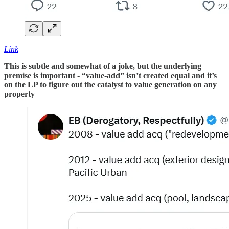
Link
This is subtle and somewhat of a joke, but the underlying
premise is important - “value-add” isn’t created equal and it’s
on the LP to figure out the catalyst to value generation on any
property