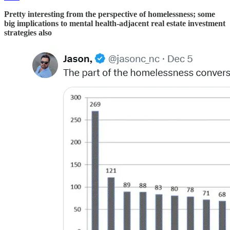
Pretty interesting from the perspective of homelessness; some
big implications to mental health-adjacent real estate investment
strategies also