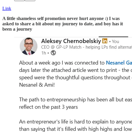
Link
A little shameless self promotion never hurt anyone :) I was
asked to share a bit about my journey to date, and boy has it
been a journey