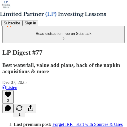
Subscribe
Sign in
Read distraction-free on Substack
LP Digest #77
Best waterfall, value add plans, back of the napkin
acquisitions & more
Dec 07, 2025
Listen
3
1
Last premium post:
Forget IRR - start with Sources & Uses