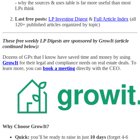
-
why the sources & uses table is far more useful than most
LPs think
Last free posts:
LP Investing Digest
&
Full Article Index
(all
120+ published articles organized by topic)
These free weekly LP Digests are sponsored by GrowIt (article
continued below):
Dozens of GPs that I know have saved time and money by using
GrowIt
for their legal and compliance needs on real estate deals. To
learn more, you can
book a meeting
directly with the CEO.
Why Choose GrowIt?
Quick:
you’ll be ready to raise in just
10 days
(forget 4-6