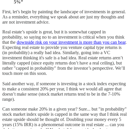
5%”
First, let’s begin by painting the landscape of investments in general.
As a reminder, everything we speak about are just my thoughts and
are not investment advice.
Real estate’s upside is great, but it is somewhat capped in
probability, so saying no to an investment is critical when you think
that the
downside risk on your investment is more than you can bear
.
Expecting real estate to provide you venture capital type returns is
(in probability) a really bad idea. Similarly, going into a VC
investment thinking it's safe is a bad idea. Real estate returns aren’t
literally capped (since equity returns don’t have a real ceiling), but
rather "capped in probability" from the investor’s perspective. We’ll
touch more on this soon.
Said another way, if someone is investing in a stock index expecting
to make a consistent 20% per year, I think we would all agree that
doesn’t make sense (stock market returns tend to be in the 7-10%
range).
Can someone make 20% in a given year? Sure... but "in probability"
stock market index upside is capped in the same way that I think real
estate upside should be thought of. Doubling your money every 5
years (15% IRR) is a phenomenal outcome in real estate ... can you