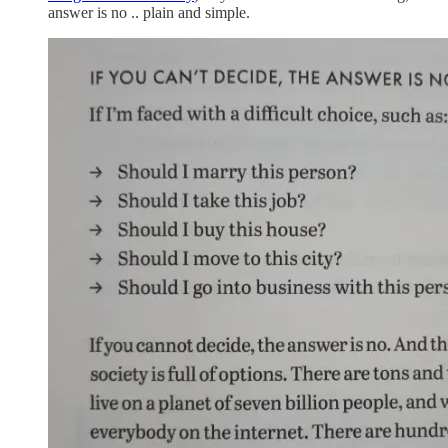
answer is no .. plain and simple.