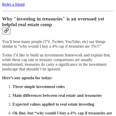
Refer a friend
Why "investing in treasuries" is an overused yet
helpful real estate comp
You’ll hear many people (TV, Twitter, YouTube, etc) say things
similar to “why would I buy a 4% cap if treasuries are 5%?!”
Today I’d like to build an investments framework and explain that,
while these cap rate to treasury comparisons are usually
misinformed, treasuries do carry a significance in the investment
landscape that shouldn’t be ignored.
Here’s our agenda for today:
Three simple investment rules
Main differences between real estate and treasuries
Expected values applied to real estate investing
Ok fine, but “why would I buy a 4% cap if treasuries are