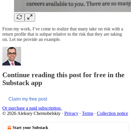
From my work, I’ve come to realize that many take on risk with a
return profile that is subpar relative to the risk that they are taking
on. Let me provide an example.
Continue reading this post for free in the
Substack app
Claim my free post
Or purchase a paid subscription.
© 2026 Aleksey Chernobelskiy
·
Privacy
∙
Terms
∙
Collection notice
Start your Substack