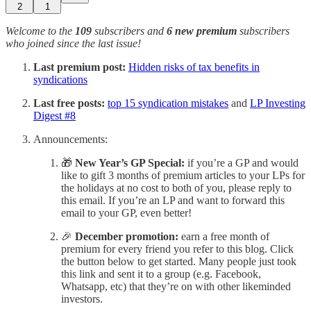
2
1
Welcome to the
109
subscribers and
6 new premium
subscribers
who joined since the last issue!
Last premium post:
Hidden risks of tax benefits in
syndications
Last free posts:
top 15 syndication mistakes
and
LP Investing
Digest #8
Announcements:
🎁
New Year’s GP Special:
if you’re a GP and would
like to gift 3 months of premium articles to your LPs for
the holidays at no cost to both of you, please reply to
this email. If you’re an LP and want to forward this
email to your GP, even better!
🎉
December promotion:
earn a free month of
premium for every friend you refer to this blog. Click
the button below to get started. Many people just took
this link and sent it to a group (e.g. Facebook,
Whatsapp, etc) that they’re on with other likeminded
investors.