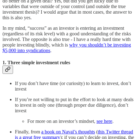
do better on a given deal? Yes, but did you get lucky due to
variables that were outside of your control (and outside the true
investment thesis)? I would argue that in most cases, the answer to
this is also yes.
In my mind, “success” as an investor is entering an investment
(regardless of its risk level) with a good understanding of the risks
involved. The opposite is also true - I have a really hard time with
people investing blindly, which is
why you shouldn’t be investing
$5,000 into syndications
.
1. Three simple investment rules
If you don’t have time (or curiosity) to learn to invest, don’t
invest
If you’re not willing to put in the effort to look at many deals
to invest in only one (through proper due diligence), don’t
invest
For more on an investor’s mindset,
see here
.
Finally, from
a book on Naval’s thoughts
(
this Twitter thread
is a great free summary
): if you can’t decide on investing, the