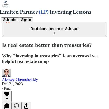
Subscribe
Sign in
Read distraction-free on Substack
Is real estate better than treasuries?
Why "investing in treasuries" is an overused yet
helpful real estate comp
Aleksey Chernobelskiy
Dec 21, 2023
∙ Paid
7