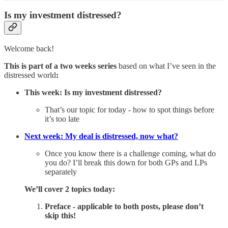
Is my investment distressed?
Welcome back!
This is part of a two weeks series
based on what I’ve seen in the
distressed world
:
This week: Is my investment distressed?
That’s our topic for today - how to spot things before
it’s too late
Next week: My deal is distressed, now what?
Once you know there is a challenge coming, what do
you do? I’ll break this down for both GPs and LPs
separately
We’ll cover 2 topics today:
Preface - applicable to both posts, please don’t
skip this!