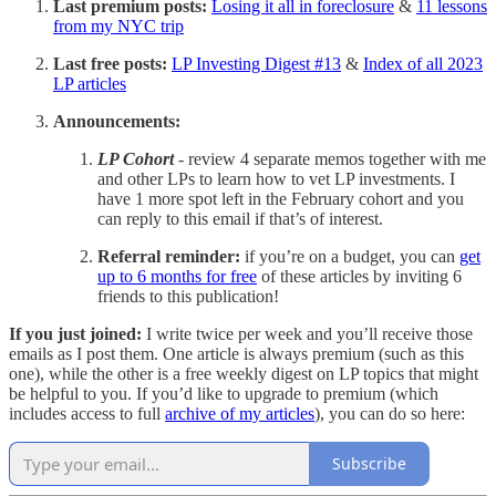
Last premium posts:
Losing it all in foreclosure
&
11 lessons
from my NYC trip
Last free posts:
LP Investing Digest #13
&
Index of all 2023
LP articles
Announcements:
LP Cohort
- review 4 separate memos together with me
and other LPs to learn how to vet LP investments. I
have 1 more spot left in the February cohort and you
can reply to this email if that’s of interest.
Referral reminder:
if you’re on a budget, you can
get
up to 6 months for free
of these articles by inviting 6
friends to this publication!
If you just joined:
I write twice per week and you’ll receive those
emails as I post them. One article is always premium (such as this
one), while the other is a free weekly digest on LP topics that might
be helpful to you. If you’d like to upgrade to premium (which
includes access to full
archive of my articles
), you can do so here:
Subscribe