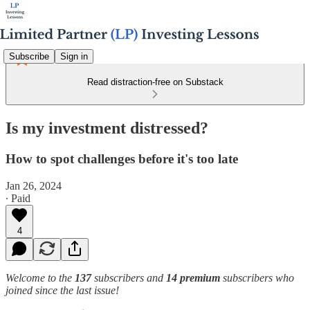
Subscribe
Sign in
Read distraction-free on Substack
Is my investment distressed?
How to spot challenges before it's too late
Jan 26, 2024
∙ Paid
4
Welcome to the
137
subscribers and
14 premium
subscribers who
joined since the last issue!