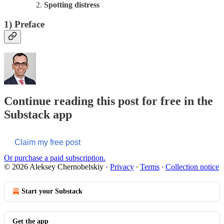
Spotting distress
1)
Preface
Continue reading this post for free in the
Substack app
Claim my free post
Or purchase a paid subscription.
© 2026 Aleksey Chernobelskiy
·
Privacy
∙
Terms
∙
Collection notice
Start your Substack
Get the app