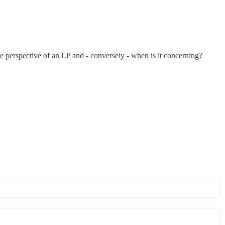
he perspective of an LP and - conversely - when is it concerning?