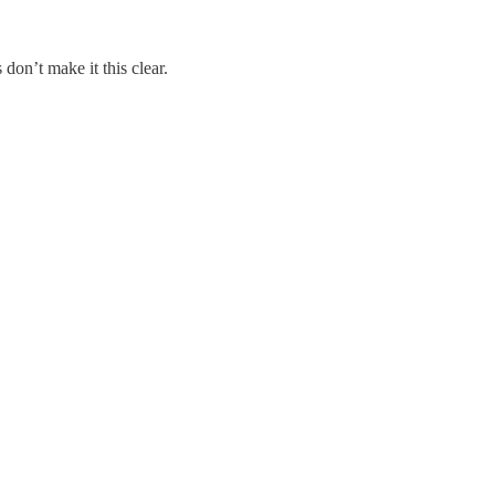
don’t make it this clear.