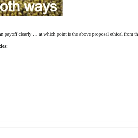
loan payoff clearly … at which point is the above proposal ethical from t
ides: