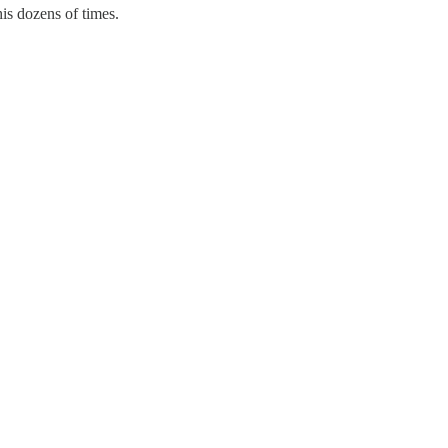
is dozens of times.