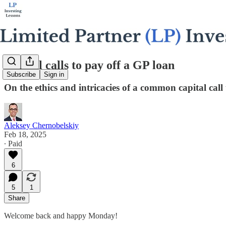
Capital calls to pay off a GP loan
Subscribe
Sign in
On the ethics and intricacies of a common capital call 
Aleksey Chernobelskiy
Feb 18, 2025
∙ Paid
6
5
1
Share
Welcome back and happy Monday!