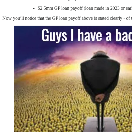
$2.5mm GP loan payoff (loan made in 2023 or ear
Now you’ll notice that the GP loan payoff above is stated clearly - of 