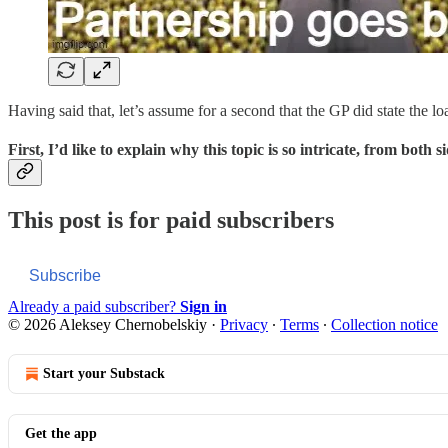
Having said that, let’s assume for a second that the GP did state the 
First, I’d like to explain why this topic is so intricate, from both s
This post is for paid subscribers
Subscribe
Already a paid subscriber?
Sign in
© 2026 Aleksey Chernobelskiy
·
Privacy
∙
Terms
∙
Collection notice
Start your Substack
Get the app