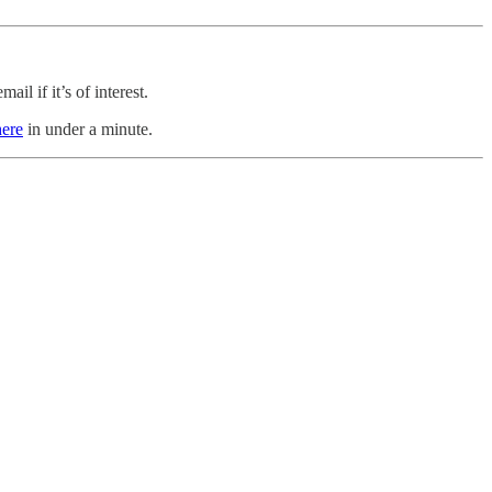
il if it’s of interest.
here
in under a minute.