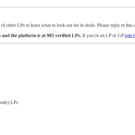
other LPs to learn what to look out for in deals. Please reply to this ema
nd the platform is at 985 verified LPs.
If you’re an LP or GP
join 
ostly) LPs