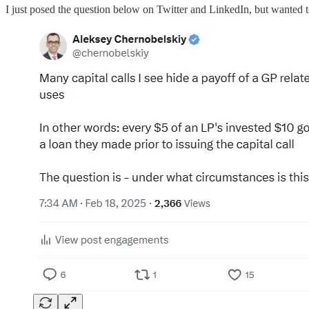
I just posed the question below on Twitter and LinkedIn, but wanted t