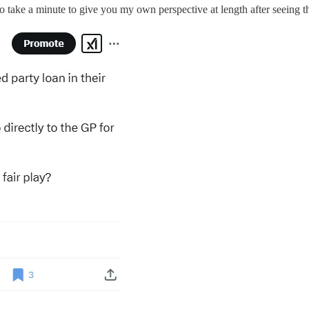
o take a minute to give you my own perspective at length after seeing th