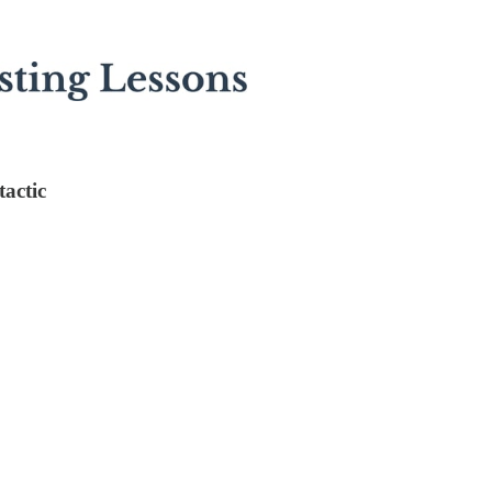
tactic