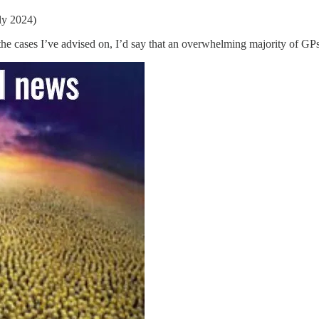
ly 2024)
the cases I’ve advised on, I’d say that an overwhelming majority of GPs 