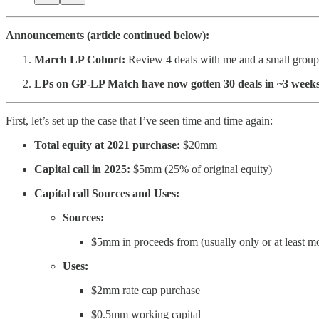
Announcements (article continued below):
March LP Cohort:
Review 4 deals with me and a small group of 
LPs on GP-LP Match have now gotten 30 deals in ~3 weeks a
First, let’s set up the case that I’ve seen time and time again:
Total equity at 2021 purchase:
$20mm
Capital call in 2025:
$5mm (25% of original equity)
Capital call Sources and Uses:
Sources:
$5mm in proceeds from (usually only or at least m
Uses:
$2mm rate cap purchase
$0.5mm working capital